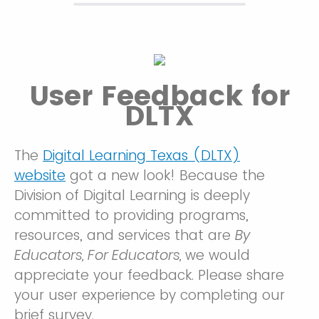
User Feedback for
DLTX
The
Digital Learning Texas (DLTX)
website
got a new look! Because the
Division of Digital Learning is deeply
committed to providing programs,
resources, and services that are
By
Educators, For Educators,
we would
appreciate your feedback. Please share
your user experience by completing our
brief survey.