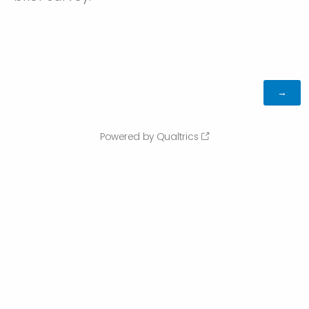
Powered by Qualtrics